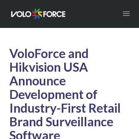
Toggl
naviga
VoloForce and
Hikvision USA
Announce
Development of
Industry-First Retail
Brand Surveillance
Software