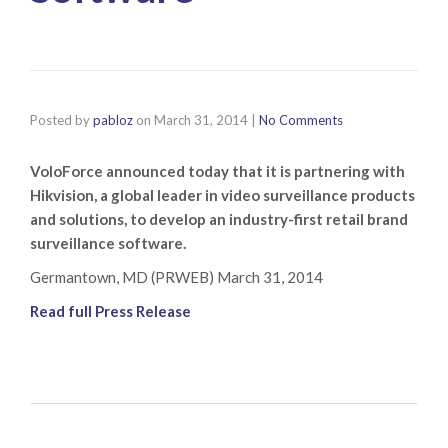
Posted by
pabloz
on
March 31, 2014
|
No Comments
VoloForce announced today that it is partnering with
Hikvision, a global leader in video surveillance products
and solutions, to develop an industry-first retail brand
surveillance software.
Germantown, MD (PRWEB) March 31, 2014
Read full Press Release