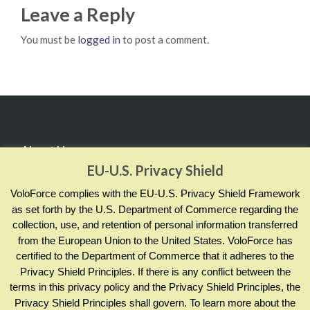
Leave a Reply
You must be
logged in
to post a comment.
About Us
EU-U.S. Privacy Shield
RealCADENCE® by VoloForce empowers your team to
VoloForce complies with the EU-U.S. Privacy Shield Framework
manage and measure actions by sharing evidence of
as set forth by the U.S. Department of Commerce regarding the
collection, use, and retention of personal information transferred
completion and compliance; across your enterprise and in
from the European Union to the United States. VoloForce has
real time.
certified to the Department of Commerce that it adheres to the
Privacy Shield Principles. If there is any conflict between the
terms in this privacy policy and the Privacy Shield Principles, the
Contact Info
Privacy Shield Principles shall govern. To learn more about the