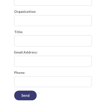
Organization:
Title:
Email Address:
Phone: