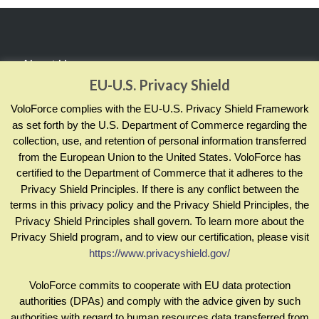
About Us
EU-U.S. Privacy Shield
RealCADENCE® by VoloForce empowers your team to
VoloForce complies with the EU-U.S. Privacy Shield Framework
manage and measure actions by sharing evidence of
as set forth by the U.S. Department of Commerce regarding the
collection, use, and retention of personal information transferred
completion and compliance; across your enterprise and in
from the European Union to the United States. VoloForce has
real time.
certified to the Department of Commerce that it adheres to the
Privacy Shield Principles. If there is any conflict between the
terms in this privacy policy and the Privacy Shield Principles, the
Contact Info
Privacy Shield Principles shall govern. To learn more about the
Privacy Shield program, and to view our certification, please visit
https://www.privacyshield.gov/
sales@voloforce.com
+1 877 836 4901
VoloForce commits to cooperate with EU data protection
authorities (DPAs) and comply with the advice given by such
authorities with regard to human resources data transferred from