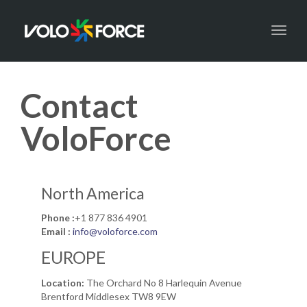
Toggl
naviga
Contact
VoloForce
North America
Phone :
+1 877 836 4901
Email :
info@voloforce.com
EUROPE
Location:
The Orchard No 8 Harlequin Avenue
Brentford Middlesex TW8 9EW