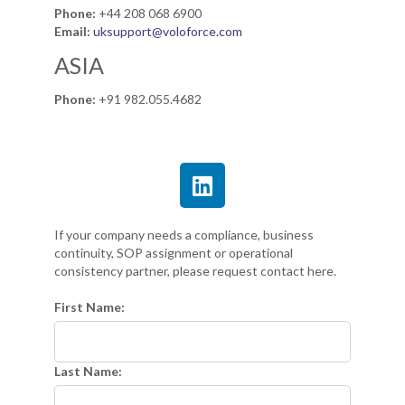
Phone:
+44 208 068 6900
Email:
uksupport@voloforce.com
ASIA
Phone:
+91 982.055.4682
If your company needs a compliance, business
continuity, SOP assignment or operational
consistency partner, please request contact here.
First Name:
Last Name: