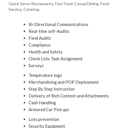
Quick Serve Restaurants, Fast Food, Casual Dining, Food
Service, Catering.
Bi-Directional Communications
Real-time self-Audits
Field Audits
Compliance
Health and Safety
Check Lists Task Assignment
Surveys
Temperature logs
Merchandising and POP Deployment
Step By Step Instruction
Delivery of Rich Content and Attachments
Cash Handling
Armored Car Pick ups
Loss prevention
Security Equipment