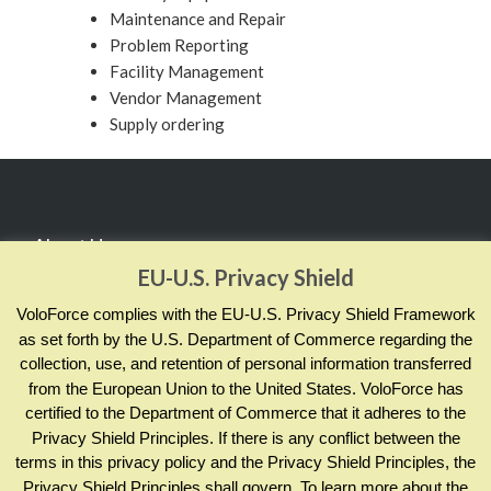
Maintenance and Repair
Problem Reporting
Facility Management
Vendor Management
Supply ordering
About Us
EU-U.S. Privacy Shield
RealCADENCE® by VoloForce empowers your team to
VoloForce complies with the EU-U.S. Privacy Shield Framework
manage and measure actions by sharing evidence of
as set forth by the U.S. Department of Commerce regarding the
collection, use, and retention of personal information transferred
completion and compliance; across your enterprise and in
from the European Union to the United States. VoloForce has
real time.
certified to the Department of Commerce that it adheres to the
Privacy Shield Principles. If there is any conflict between the
terms in this privacy policy and the Privacy Shield Principles, the
Contact Info
Privacy Shield Principles shall govern. To learn more about the