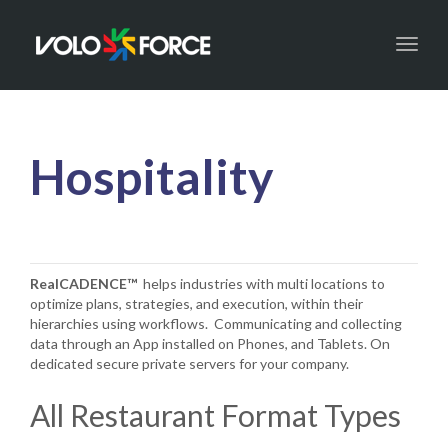
Toggl
naviga
Hospitality
RealCADENCE™
helps industries with multi locations to
optimize plans, strategies, and execution, within their
hierarchies using workflows. Communicating and collecting
data through an App installed on Phones, and Tablets. On
dedicated secure private servers for your company.
All Restaurant Format Types